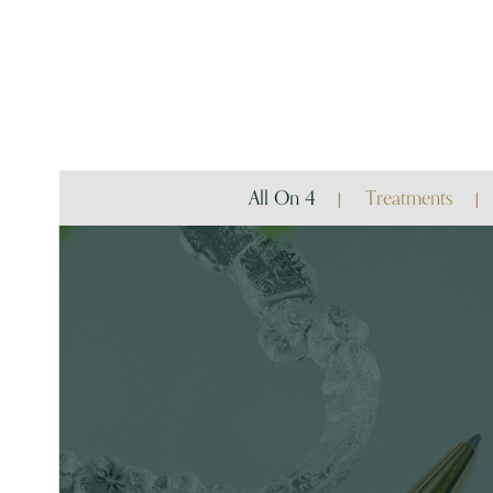
All On 4
Treatments