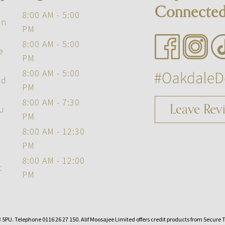
Connecte
8:00 AM - 5:00
on
PM
8:00 AM - 5:00
e
PM
8:00 AM - 5:00
ed
PM
8:00 AM - 7:30
Leave Rev
u
PM
8:00 AM - 12:30
PM
8:00 AM - 12:00
t
PM
5PU. Telephone 0116 26 27 150. Alif Moosajee Limited offers credit products from Secure Tr