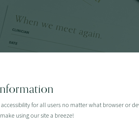
 Information
 accessibility for all users no matter what browser or de
 make using our site a breeze!