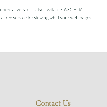
ommercial version is also available. W3C HTML
 a free service for viewing what your web pages
Contact Us