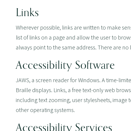
Links
Wherever possible, links are written to make se
list of links on a page and allow the user to brows
always point to the same address. There are no
Accessibility Software
JAWS, a screen reader for Windows. A time-limite
Braille displays. Links, a free text-only web brow
including text zooming, user stylesheets, image 
other operating systems.
Accessibility Services