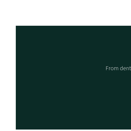
From denta