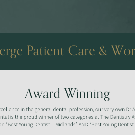
rge Patient Care & Wor
Award Winning
cellence in the general dental profession, our very own Dr A
tal is the proud winner of two categories at The Dentistry 
n “Best Young Dentist – Midlands” AND “Best Young Dentist