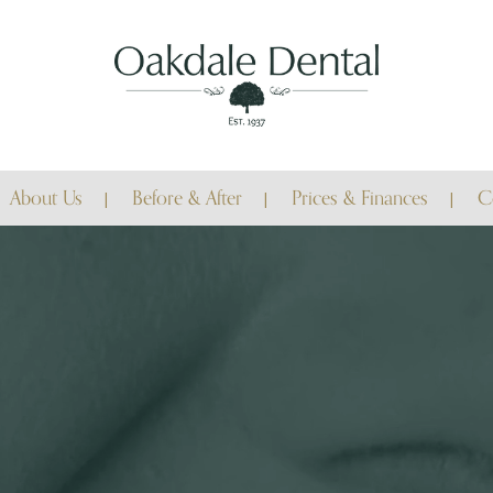
About Us
Before & After
Prices & Finances
C