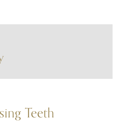
y
sing Teeth