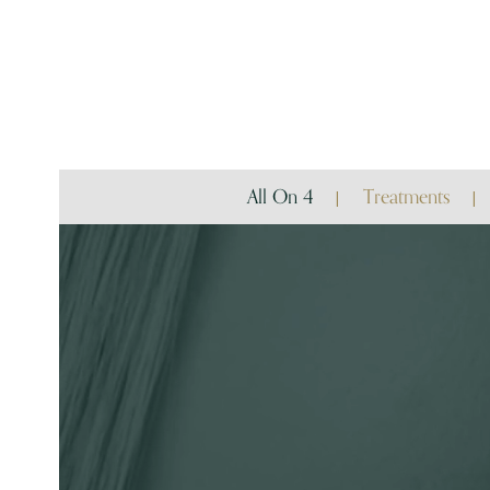
All On 4
Treatments
Video
Player