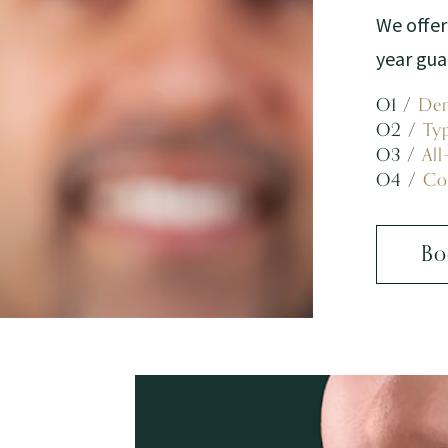
We offer
year gu
O1 /
Den
O2 /
Ty
O3 /
All
O4 /
Co
Bo