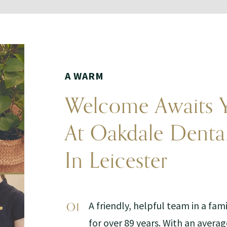
A WARM
Welcome Awaits 
At Oakdale Denta
In Leicester
A friendly, helpful team in a fam
for over 89 years. With an averag