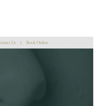
ontact Us
Book Online