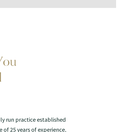
You
l
ily run practice established
e of 25 years of experience,