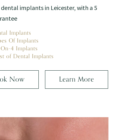
 dental implants in Leicester, with a 5
arantee
tal Implants
pes Of Implants
-On-4 Implants
st of Dental Implants
ok Now
Learn More