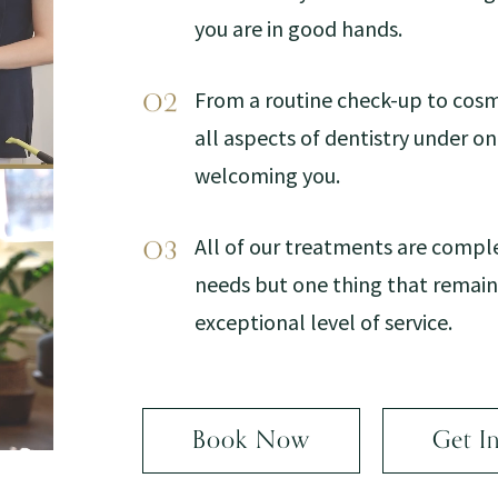
you are in good hands.
From a routine check-up to cosm
all aspects of dentistry under o
welcoming you.
All of our treatments are compl
needs but one thing that remains
exceptional level of service.
Book Now
Get I