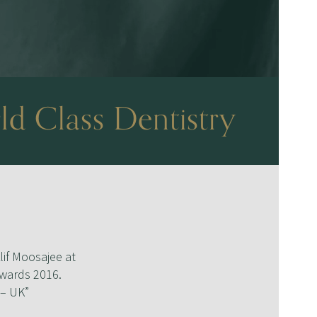
ld Class Dentistry
lif Moosajee at
Awards 2016.
 – UK”