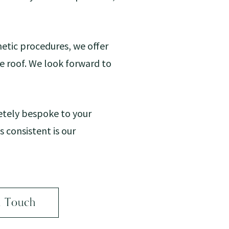
etic procedures, we offer
ne roof. We look forward to
etely bespoke to your
 consistent is our
n Touch