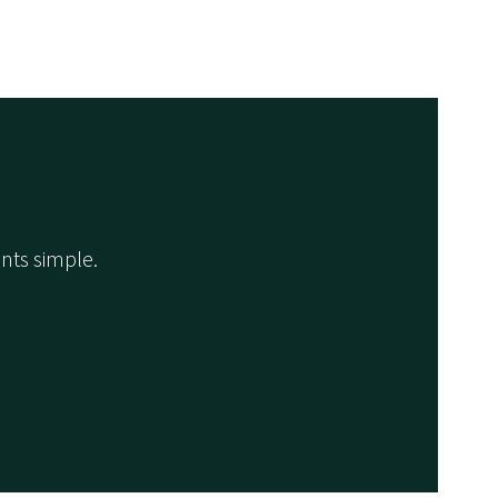
nts simple.