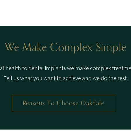
We Make Complex Simple
l health to dental implants we make complex treatme
Tell us what you want to achieve and we do the rest.
Reasons To Choose Oakdale