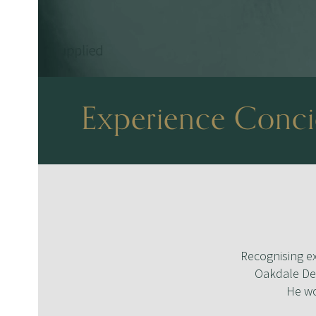
Experience Concie
Recognising ex
Oakdale Den
He wo