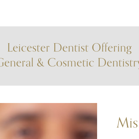
Leicester Dentist Offering
General & Cosmetic Dentistr
Mis